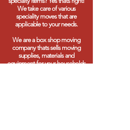
specialty items? Yes thats right!
We take care of various
speciality moves that are
applicable to your needs.
We are a box shop moving
company thats sells moving
supplies, materials and
equipment for your households
and businesses.
We thank you for visiting our
page and inquiring about our
services.
Sincerely,
The Muskoka Team