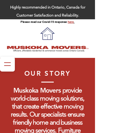
Highly recommended in Ontario, Canada for
Customer Satisfaction and Reliability.
Please read our Covid-19 response
here
.
Efficient, affordable residential & commercial movers across Ontario Canada.
OUR STORY
Muskoka Movers
provide
world-class moving solutions,
that create effective moving
results. Our specialists ensure
friendly home and business
moving services. Furniture