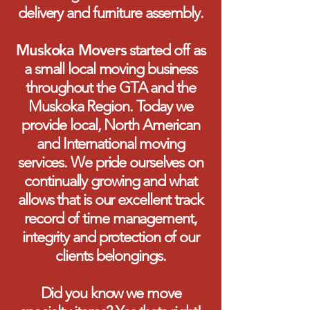
delivery and furniture assembly.
Muskoka Movers
started off as
a small local moving business
throughout the GTA and the
Muskoka Region. Today we
provide local, North American
and International moving
services. We pride ourselves on
continually growing and what
allows that is our excellent track
record of time management,
integrity and protection of our
clients belongings.
Did you know we move